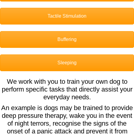
Tactile Stimulation
Buffering
Sleeping
We work with you to train your own dog to
perform specific tasks that directly assist your
everyday needs.
An example is dogs may be trained to provide
deep pressure therapy, wake you in the event
of night terrors, recognise the signs of the
onset of a panic attack and prevent it from