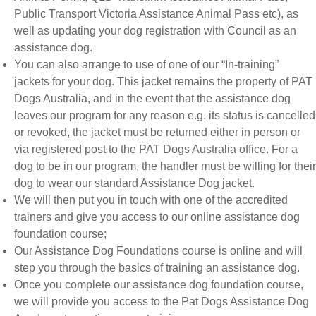
Public Transport Victoria Assistance Animal Pass etc), as
well as updating your dog registration with Council as an
assistance dog.
You can also arrange to use of one of our “In-training”
jackets for your dog. This jacket remains the property of PAT
Dogs Australia, and in the event that the assistance dog
leaves our program for any reason e.g. its status is cancelled
or revoked, the jacket must be returned either in person or
via registered post to the PAT Dogs Australia office. For a
dog to be in our program, the handler must be willing for their
dog to wear our standard Assistance Dog jacket.
We will then put you in touch with one of the accredited
trainers and give you access to our online assistance dog
foundation course;
Our Assistance Dog Foundations course is online and will
step you through the basics of training an assistance dog.
Once you complete our assistance dog foundation course,
we will provide you access to the Pat Dogs Assistance Dog