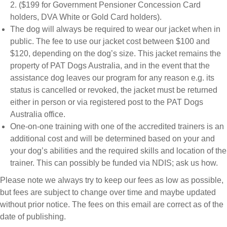
2. ($199 for Government Pensioner Concession Card
holders, DVA White or Gold Card holders).
The dog will always be required to wear our jacket when in
public. The fee to use our jacket cost between $100 and
$120, depending on the dog’s size. This jacket remains the
property of PAT Dogs Australia, and in the event that the
assistance dog leaves our program for any reason e.g. its
status is cancelled or revoked, the jacket must be returned
either in person or via registered post to the PAT Dogs
Australia office.
One-on-one training with one of the accredited trainers is an
additional cost and will be determined based on your and
your dog’s abilities and the required skills and location of the
trainer. This can possibly be funded via NDIS; ask us how.
Please note we always try to keep our fees as low as possible,
but fees are subject to change over time and maybe updated
without prior notice. The fees on this email are correct as of the
date of publishing.