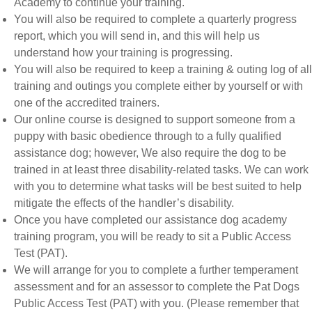
Academy to continue your training.
You will also be required to complete a quarterly progress
report, which you will send in, and this will help us
understand how your training is progressing.
You will also be required to keep a training & outing log of all
training and outings you complete either by yourself or with
one of the accredited trainers.
Our online course is designed to support someone from a
puppy with basic obedience through to a fully qualified
assistance dog; however, We also require the dog to be
trained in at least three disability-related tasks. We can work
with you to determine what tasks will be best suited to help
mitigate the effects of the handler’s disability.
Once you have completed our assistance dog academy
training program, you will be ready to sit a Public Access
Test (PAT).
We will arrange for you to complete a further temperament
assessment and for an assessor to complete the Pat Dogs
Public Access Test (PAT) with you. (Please remember that