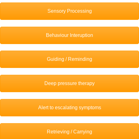
Sensory Processing
Behaviour Interuption
Guiding / Reminding
Deep pressure therapy
Alert to escalating symptoms
Retrieving / Carrying