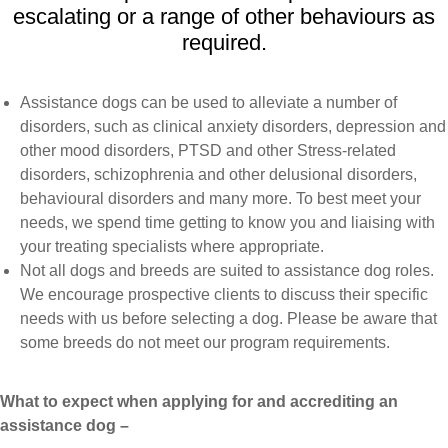
escalating or a range of other behaviours as
required.
Assistance dogs can be used to alleviate a number of
disorders, such as clinical anxiety disorders, depression and
other mood disorders, PTSD and other Stress-related
disorders, schizophrenia and other delusional disorders,
behavioural disorders and many more. To best meet your
needs, we spend time getting to know you and liaising with
your treating specialists where appropriate.
Not all dogs and breeds are suited to assistance dog roles.
We encourage prospective clients to discuss their specific
needs with us before selecting a dog. Please be aware that
some breeds do not meet our program requirements.
What to expect when applying for and accrediting an
assistance dog –