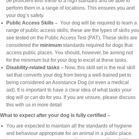
be proficient with these to a high standard and be able to
perform them in a range of locations. This ensures you and
your dog’s safety.
Public Access Skills –
Your dog will be required to learn a
range of public access skills; these are the types of skills you
see tested on the Public Access Test (PAT). These skills are
considered the
minimum
standards required for dogs that
access public places. You should, however, be aiming not
for the minimum but for your dog to excel at these tasks.
Disability-related tasks –
Now, this skill set is the real skill
set that converts your dog from being a well-trained pet to
being considered an Assistance Dog (or even a medical
aid). It is important to have a clear idea of what tasks your
dog will or can do for you. If you are unsure, please discuss
this with us in more detail
What to expect after your dog is fully certified –
You are expected to maintain all the standards of hygiene
and behaviour appropriate for an animal in a public place.