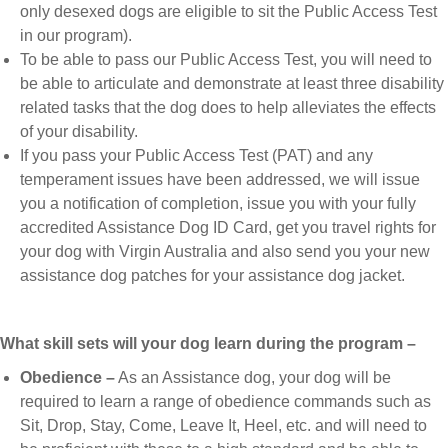
only desexed dogs are eligible to sit the Public Access Test
in our program).
To be able to pass our Public Access Test, you will need to
be able to articulate and demonstrate at least three disability
related tasks that the dog does to help alleviates the effects
of your disability.
If you pass your Public Access Test (PAT) and any
temperament issues have been addressed, we will issue
you a notification of completion, issue you with your fully
accredited Assistance Dog ID Card, get you travel rights for
your dog with Virgin Australia and also send you your new
assistance dog patches for your assistance dog jacket.
What skill sets will your dog learn during the program –
Obedience –
As an Assistance dog, your dog will be
required to learn a range of obedience commands such as
Sit, Drop, Stay, Come, Leave It, Heel, etc. and will need to