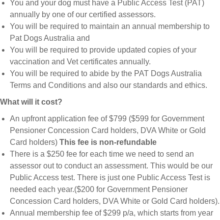
You and your dog must have a Public Access Test (PAT)
annually by one of our certified assessors.
You will be required to maintain an annual membership to
Pat Dogs Australia and
You will be required to provide updated copies of your
vaccination and Vet certificates annually.
You will be required to abide by the PAT Dogs Australia
Terms and Conditions and also our standards and ethics.
What will it cost?
An upfront application fee of $799 ($599 for Government
Pensioner Concession Card holders, DVA White or Gold
Card holders)
This fee is non-refundable
There is a $250 fee for each time we need to send an
assessor out to conduct an assessment. This would be our
Public Access test. There is just one Public Access Test is
needed each year.($200 for Government Pensioner
Concession Card holders, DVA White or Gold Card holders).
Annual membership fee of $299 p/a, which starts from year