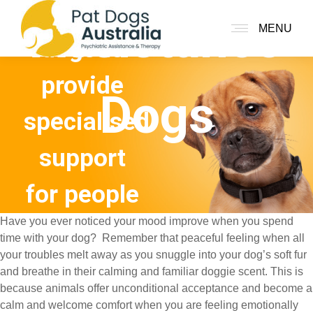
assistance
Assistance
MENU
dogs to
provide
Dogs
specialised
support
for people
Have you ever noticed your mood improve when you spend
with
time with your dog? Remember that peaceful feeling when all
your troubles melt away as you snuggle into your dog’s soft fur
mental
and breathe in their calming and familiar doggie scent. This is
because animals offer unconditional acceptance and become a
illness
calm and welcome comfort when you are feeling emotionally