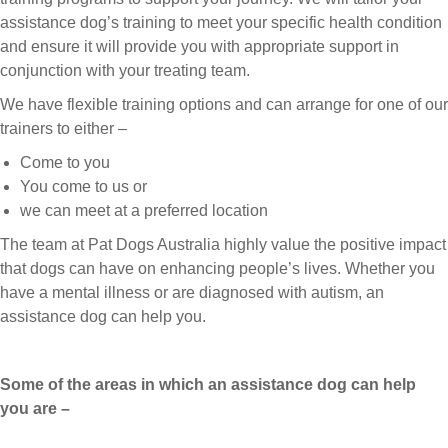
assistance dog’s training to meet your specific health condition
and ensure it will provide you with appropriate support in
conjunction with your treating team.
We have flexible training options and can arrange for one of our
trainers to either –
Come to you
You come to us or
we can meet at a preferred location
The team at Pat Dogs Australia highly value the positive impact
that dogs can have on enhancing people’s lives. Whether you
have a mental illness or are diagnosed with autism, an
assistance dog can help you.
Some of the areas in which an assistance dog can help
you are –