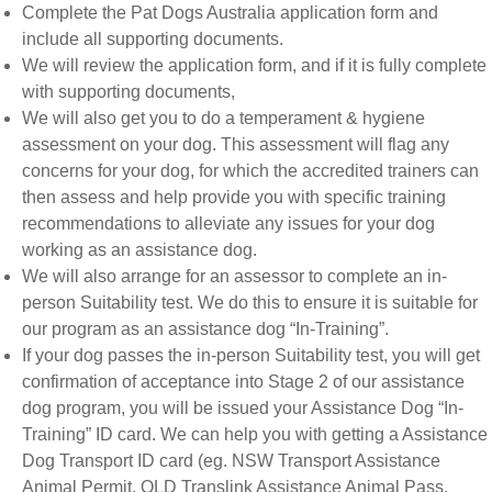
Complete the Pat Dogs Australia application form and
include all supporting documents.
We will review the application form, and if it is fully complete
with supporting documents,
We will also get you to do a temperament & hygiene
assessment on your dog. This assessment will flag any
concerns for your dog, for which the accredited trainers can
then assess and help provide you with specific training
recommendations to alleviate any issues for your dog
working as an assistance dog.
We will also arrange for an assessor to complete an in-
person Suitability test. We do this to ensure it is suitable for
our program as an assistance dog “In-Training”.
If your dog passes the in-person Suitability test, you will get
confirmation of acceptance into Stage 2 of our assistance
dog program, you will be issued your Assistance Dog “In-
Training” ID card. We can help you with getting a Assistance
Dog Transport ID card (eg. NSW Transport Assistance
Animal Permit, QLD Translink Assistance Animal Pass,