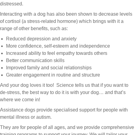
distressed.
and
Interacting with a dog has also been shown to decrease levels
of cortisol (a stress-related hormone) which brings with it a
autism
range of other benefits, such as:
Reduced depression and anxiety
More confidence, self-esteem and independence
Increased ability to feel empathy towards others
Better communication skills
Improved family and social relationships
Greater engagement in routine and structure
And your dog loves it too! Science tells us that if you want to
de-stress, the best way to do it is with your dog… and that’s
where we come in!
Assistance dogs provide specialised support for people with
mental illness or autism.
They are for people of all ages, and we provide comprehensive
training programs to support your journey. We will tailor your