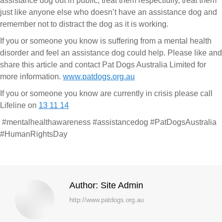
assistance dog out in public, treat them respectfully, treat them
just like anyone else who doesn’t have an assistance dog and
remember not to distract the dog as it is working.
If you or someone you know is suffering from a mental health
disorder and feel an assistance dog could help. Please like and
share this article and contact Pat Dogs Australia Limited for
more information.
www.patdogs.org.au
If you or someone you know are currently in crisis please call
Lifeline on
13 11 14
#mentalhealthawareness #assistancedog #PatDogsAustralia
#HumanRightsDay
Author:
Site Admin
http://www.patdogs.org.au