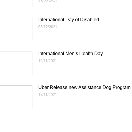
29/03/2023
International Day of Disabled
03/12/2021
International Men’s Health Day
19/11/2021
Uber Release new Assistance Dog Program
17/11/2021