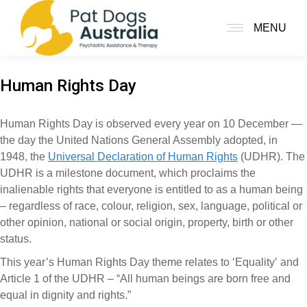
MENU
Human Rights Day
Human Rights Day is observed every year on 10 December —
the day the United Nations General Assembly adopted, in
1948, the
Universal Declaration of Human Rights
(UDHR). The
UDHR is a milestone document, which proclaims the
inalienable rights that everyone is entitled to as a human being
– regardless of race, colour, religion, sex, language, political or
other opinion, national or social origin, property, birth or other
status.
This year’s Human Rights Day theme relates to ‘Equality’ and
Article 1 of the UDHR – “All human beings are born free and
equal in dignity and rights.”