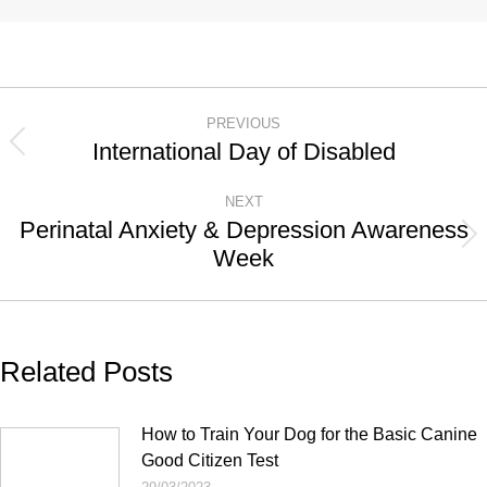
Post
PREVIOUS
navigation
International Day of Disabled
Previous
post:
NEXT
Perinatal Anxiety & Depression Awareness
Next
Week
post:
Related Posts
How to Train Your Dog for the Basic Canine
Good Citizen Test