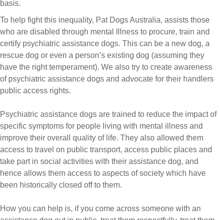
basis.
To help fight this inequality, Pat Dogs Australia, assists those
who are disabled through mental Illness to procure, train and
certify psychiatric assistance dogs. This can be a new dog, a
rescue dog or even a person’s existing dog (assuming they
have the right temperament). We also try to create awareness
of psychiatric assistance dogs and advocate for their handlers
public access rights.
Psychiatric assistance dogs are trained to reduce the impact of
specific symptoms for people living with mental illness and
improve their overall quality of life. They also allowed them
access to travel on public transport, access public places and
take part in social activities with their assistance dog, and
hence allows them access to aspects of society which have
been historically closed off to them.
How you can help is, if you come across someone with an