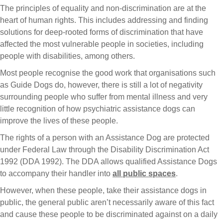
The principles of equality and non-discrimination are at the
heart of human rights. This includes addressing and finding
solutions for deep-rooted forms of discrimination that have
affected the most vulnerable people in societies, including
people with disabilities, among others.
Most people recognise the good work that organisations such
as Guide Dogs do, however, there is still a lot of negativity
surrounding people who suffer from mental illness and very
little recognition of how psychiatric assistance dogs can
improve the lives of these people.
The rights of a person with an Assistance Dog are protected
under Federal Law through the Disability Discrimination Act
1992 (DDA 1992). The DDA allows qualified Assistance Dogs
to accompany their handler into
all public spaces
.
However, when these people, take their assistance dogs in
public, the general public aren’t necessarily aware of this fact
and cause these people to be discriminated against on a daily