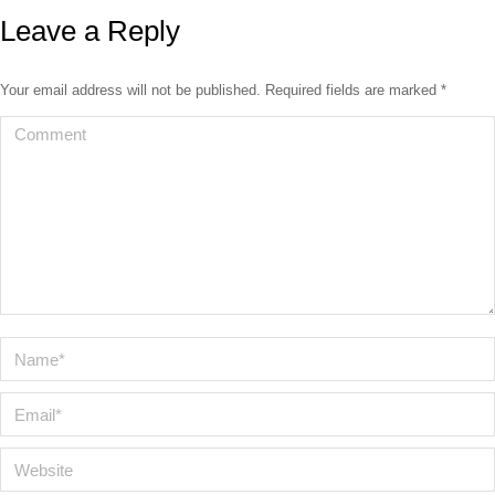
Leave a Reply
Your email address will not be published. Required fields are marked
*
Comment
Name *
Email *
Website